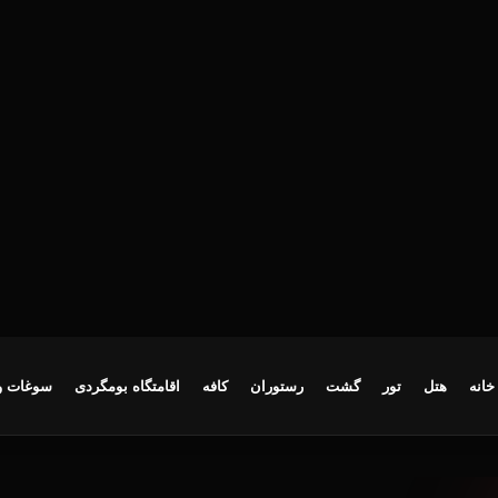
ایع‌دستی
اقامتگاه بومگردی
کافه
رستوران
گشت
تور
هتل
خانه