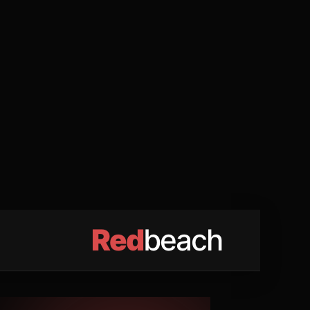
Red
beach