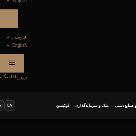
English
فارسی
English
رزرو اقامتگاه
A
EN
لوکیشن
ملک و سرمایه‌گذاری
سوغات و صن