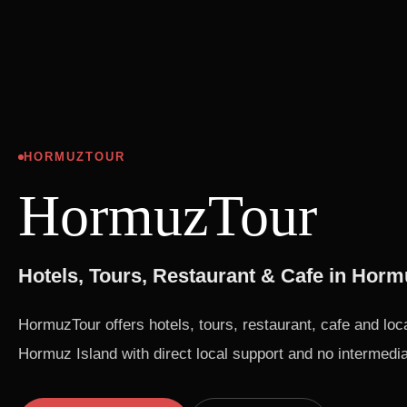
HORMUZTOUR
HormuzTour
Hotels, Tours, Restaurant & Cafe in Horm
HormuzTour offers hotels, tours, restaurant, cafe and loc
Hormuz Island with direct local support and no intermedia