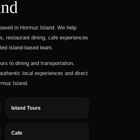
and
 based in Hormuz Island. We help
rs, restaurant dining, cafe experiences
sted island-based team.
s to dining and transportation,
uthentic local experiences and direct
rmuz Island.
Island Tours
Cafe