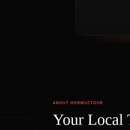
ABOUT HORMUZTOUR
Your Local 