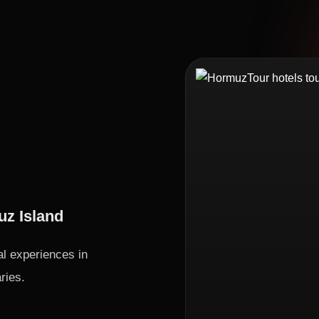
uz Island
al experiences in
ries.