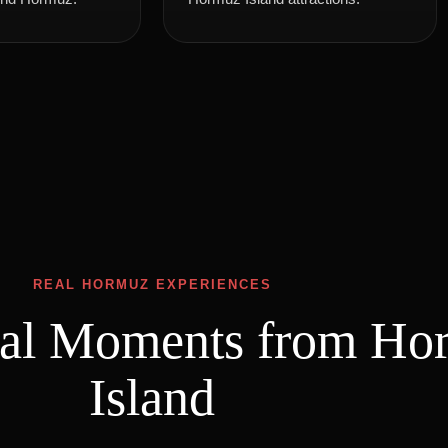
REAL HORMUZ EXPERIENCES
eal Moments from Ho
Island