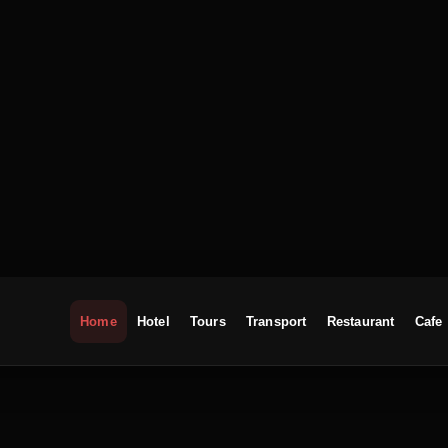
Home
Hotel
Tours
Transport
Restaurant
Cafe