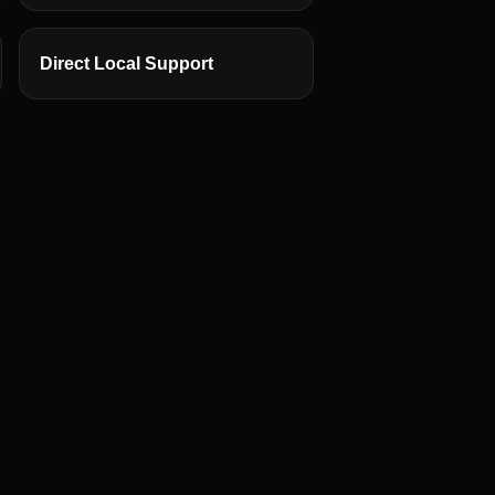
Direct Local Support