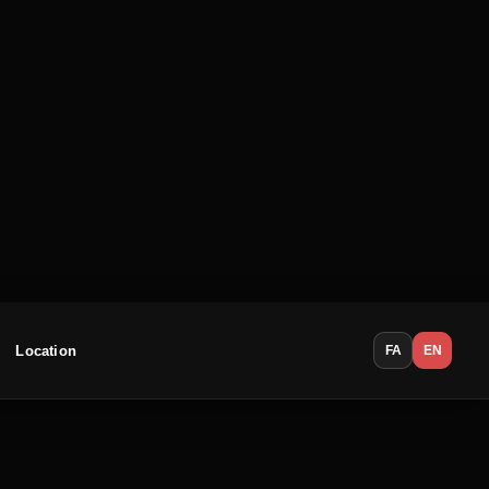
Location
FA
EN