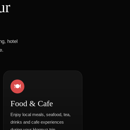
ur
g, hotel
e.
🍽️
Food & Cafe
Enjoy local meals, seafood, tea,
drinks and cafe experiences
during your Hormuz trip.