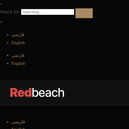
بستن منو
×
Search for:
بستن منو
×
فارسی
English
فارسی
English
Red
beach
فارسی