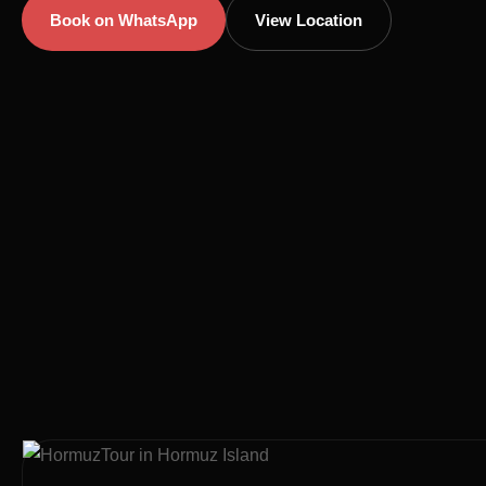
Book on WhatsApp
View Location