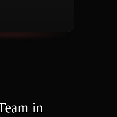
Team in