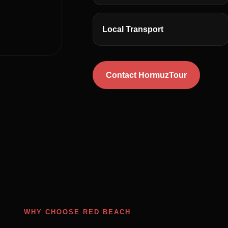
Local Transport
Contact HormuzTour
WHY CHOOSE RED BEACH