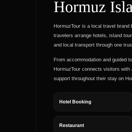
Hormuz Isl
HormuzTour is a local travel brand
travelers arrange hotels, island tou
and local transport through one tru
From accommodation and guided tour
HormuzTour connects visitors with a
support throughout their stay on Ho
Hotel Booking
Restaurant