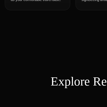
Explore R