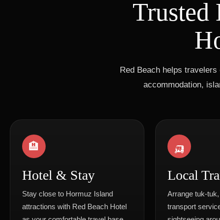
Trusted 
Ho
Red Beach helps travelers 
accommodation, islan
🏨
🛺
Hotel & Stay
Local Tra
Stay close to Hormuz Island
Arrange tuk-tuk,
attractions with Red Beach Hotel
transport service
as your comfortable travel base.
sightseeing aro