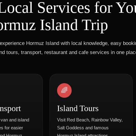
Local Services for Yo
rmuz Island Trip
experience Hormuz Island with local knowledge, easy bookin
d tours, transport, restaurant and cafe services in one plac
🌈
nsport
Island Tours
 van and island
Visit Red Beach, Rainbow Valley,
s for easier
Salt Goddess and famous
und Hormuz.
Hormuz Island attractions.